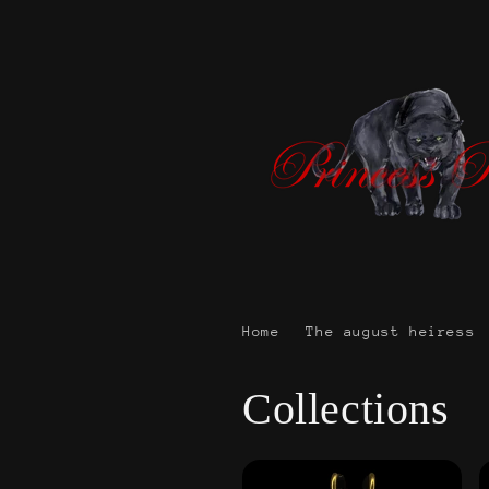
Skip to
content
Home
The august heiress
Collections