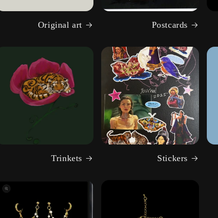
Original art
Postcards
Trinkets
Stickers