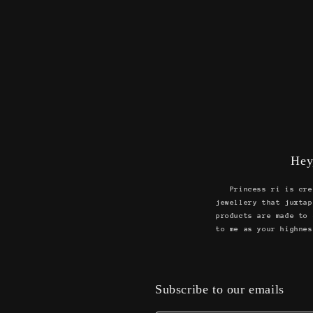
Hey
Princess ri is cre
jewellery that juxtap
products are made to 
to me as your highnes
Subscribe to our emails