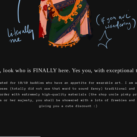
, look who is FINALLY here. Yes you, with exceptional t
ated for 10/10 baddies who have an appetite for wearable art. I am 
oses (totally did not use that word to sound fancy) traditional and
order with extremely high-quality materials (the shop uncle pinky p
s or her majesty, you shall be showered with a lots of freebies and
giving you a cute discount :)