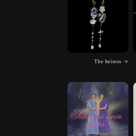
The heiress