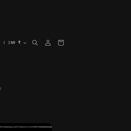
Log
Cart
India | INR ₹
in
!