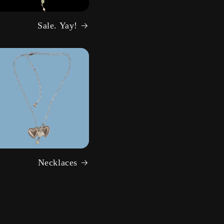
Sale. Yay!
Necklaces