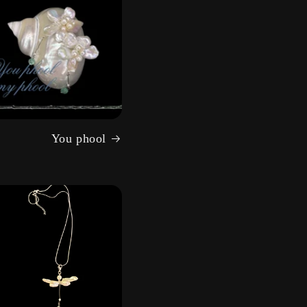
You phool