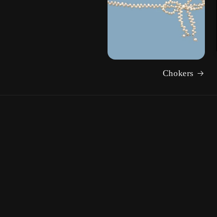
Chokers