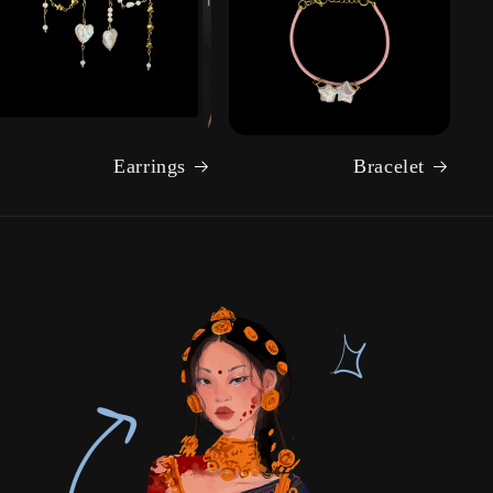
Earrings
Bracelet