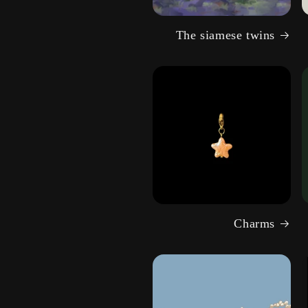
The siamese twins
Charms