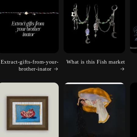
g
i
o
n
Extract-gifts-from-your-
What is this Fish market
brother-inator