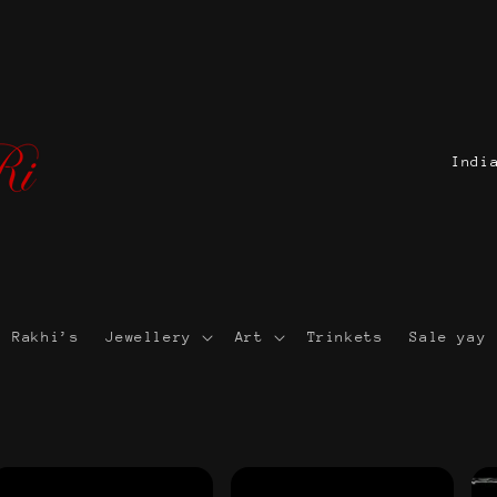
C
o
u
n
t
r
Rakhi’s
Jewellery
Art
Trinkets
Sale yay 
y
/
r
e