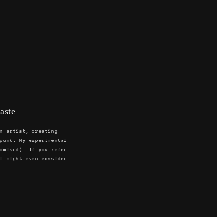
aste
an artist, creating
 punk. My experimental
romised). If you refer
 I might even consider