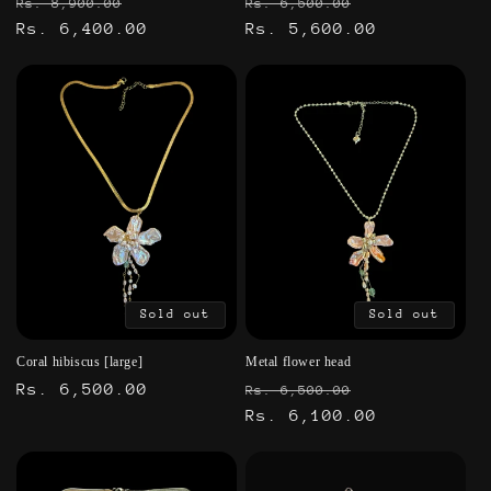
Regular
Sale
Regular
Sale
Rs. 8,900.00
Rs. 6,500.00
price
Rs. 6,400.00
price
price
Rs. 5,600.00
price
Sold out
Sold out
Coral hibiscus [large]
Metal flower head
Regular
Rs. 6,500.00
Regular
Sale
Rs. 6,500.00
price
price
Rs. 6,100.00
price