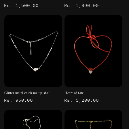
Regular
Rs. 1,500.00
Regular
Rs. 1,890.00
price
price
Glitter metal catch me up shell
Heart of fate
Regular
Rs. 950.00
Regular
Rs. 1,200.00
price
price