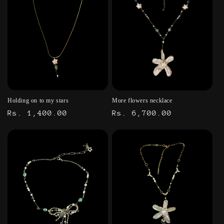
Holding on to my stars
More flowers necklace
Regular
Rs. 1,400.00
Regular
Rs. 6,700.00
price
price