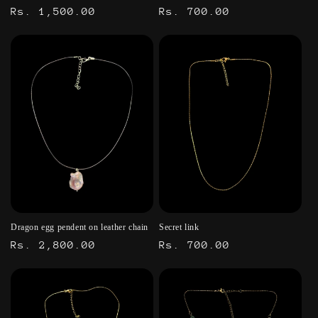
Regular
Rs. 1,500.00
Regular
Rs. 700.00
price
price
Dragon egg pendent on leather chain
Secret link
Regular
Rs. 2,800.00
Regular
Rs. 700.00
price
price