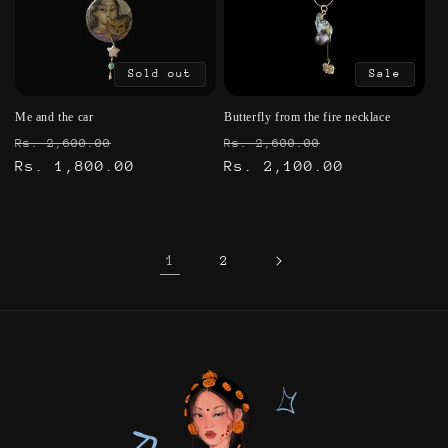
Sold out
Sale
Me and the car
Butterfly from the fire necklace
Regular
Sale
Regular
Sale
Rs. 2,600.00
Rs. 2,600.00
price
Rs. 1,800.00
price
price
Rs. 2,100.00
price
1
2