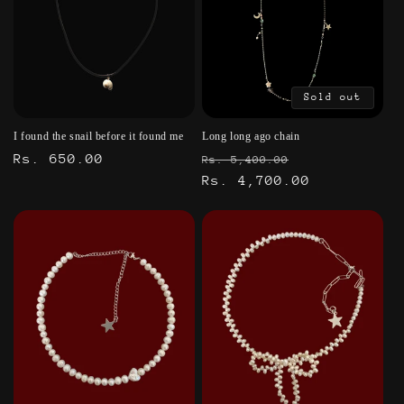
Sold out
I found the snail before it found me
Long long ago chain
Regular
Rs. 650.00
Regular
Sale
Rs. 5,400.00
price
price
Rs. 4,700.00
price