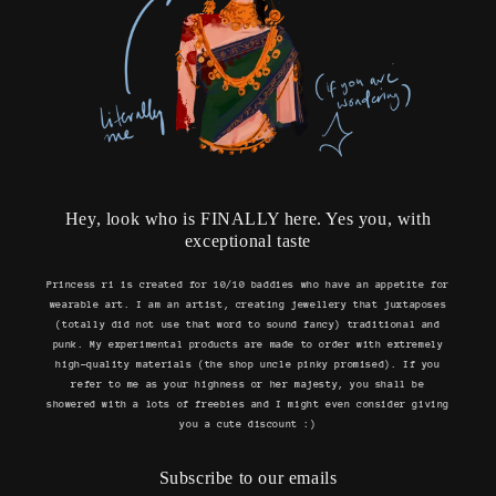
Hey, look who is FINALLY here. Yes you, with
exceptional taste
Princess ri is created for 10/10 baddies who have an appetite for
wearable art. I am an artist, creating jewellery that juxtaposes
(totally did not use that word to sound fancy) traditional and
punk. My experimental products are made to order with extremely
high-quality materials (the shop uncle pinky promised). If you
refer to me as your highness or her majesty, you shall be
showered with a lots of freebies and I might even consider giving
you a cute discount :)
Subscribe to our emails