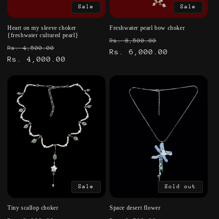
Sale
Sale
Heart on my sleeve choker
Freshwater pearl bow choker
{freshwater cultured pearl}
Regular
Sale
Rs. 8,500.00
Regular
Sale
Rs. 4,500.00
price
Rs. 6,000.00
price
price
Rs. 4,000.00
price
Sale
Sold out
Tiny scallop choker
Space desert flower