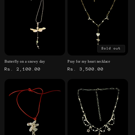
Sold out
Butterfly on a snowy day
Pray for my heart necklace
Regular
Rs. 2,100.00
Regular
Rs. 3,500.00
price
price