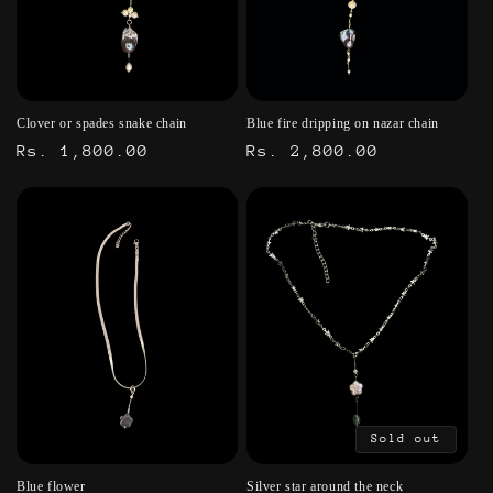
t
i
o
Clover or spades snake chain
Blue fire dripping on nazar chain
n
Regular
Rs. 1,800.00
Regular
Rs. 2,800.00
:
price
price
Sold out
Blue flower
Silver star around the neck