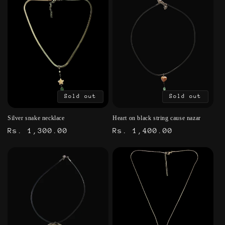
Sold out
Sold out
Silver snake necklace
Heart on black string cause nazar
Regular
Rs. 1,300.00
Regular
Rs. 1,400.00
price
price