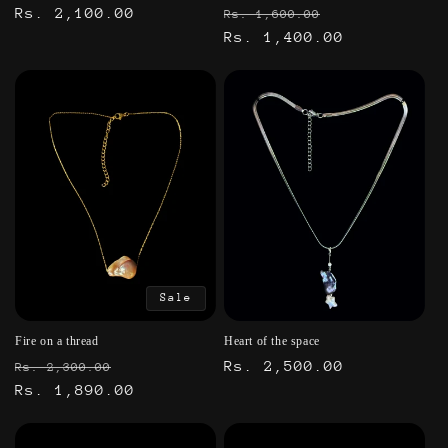
Regular
Rs. 2,100.00
Regular
Sale
Rs. 1,600.00
price
price
Rs. 1,400.00
price
Sale
Fire on a thread
Heart of the space
Regular
Sale
Regular
Rs. 2,500.00
Rs. 2,300.00
price
Rs. 1,890.00
price
price