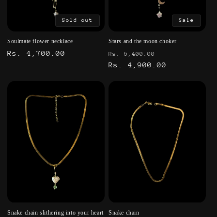
Sold out
Sale
Soulmate flower necklace
Stars and the moon choker
Regular
Rs. 4,700.00
Regular
Sale
Rs. 5,400.00
price
price
Rs. 4,900.00
price
Snake chain slithering into your heart
Snake chain