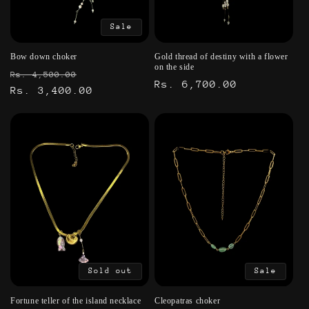
Sale
Bow down choker
Gold thread of destiny with a flower
on the side
Regular
Sale
Rs. 4,500.00
Regular
Rs. 6,700.00
price
Rs. 3,400.00
price
price
Sold out
Sale
Fortune teller of the island necklace
Cleopatras choker