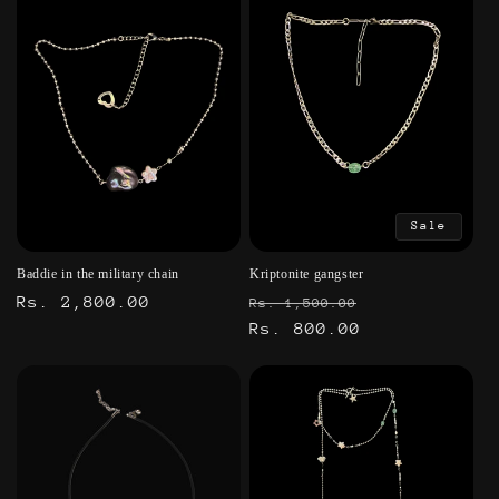
Sale
Baddie in the military chain
Kriptonite gangster
Regular
Rs. 2,800.00
Regular
Sale
Rs. 1,500.00
price
price
Rs. 800.00
price