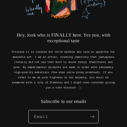
Hey, look who is FINALLY here. Yes you, with
exceptional taste
Princess ri is created for 10/10 baddies who have an appetite for
wearable art. I am an artist, creating jewellery that juxtaposes
(totally did not use that word to sound fancy) traditional and
punk. My experimental products are made to order with extremely
high-quality materials (the shop uncle pinky promised). If you
refer to me as your highness or her majesty, you shall be
showered with a lots of freebies and I might even consider giving
you a cute discount :)
Subscribe to our emails
Email