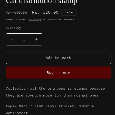
Cat distribution stamp
Regular
Sale
Rs. 120.00
Sale
Rs. 150.00
price
price
Taxes included.
Shipping
calculated at checkout.
Quantity
Decrease
Increase
quantity
quantity
for
for
Cat
Cat
Add to cart
distribution
distribution
stamp
stamp
Buy it now
Collection all the princess ri stamps because
they are so-much more fun than normal ones
type- Matt finish vinyl sticker, durable,
waterproof