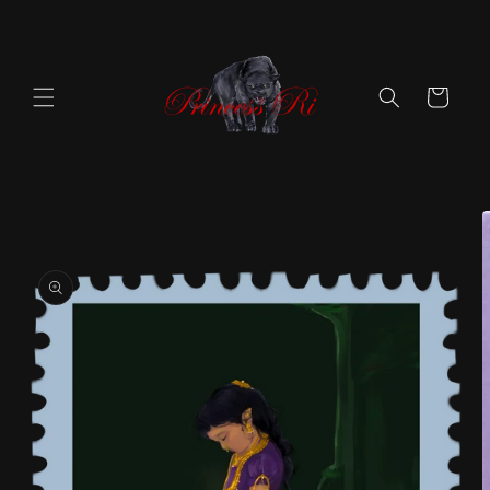
Skip to
content
Cart
Skip to
product
information