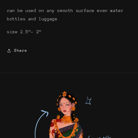
can be used on any smooth surface even water
bottles and luggage
size 2.5”- 2”
Share