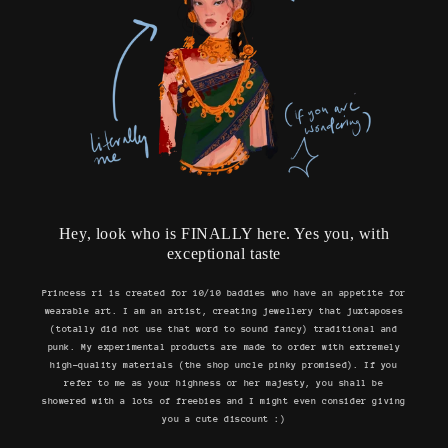
Hey, look who is FINALLY here. Yes you, with
exceptional taste
Princess ri is created for 10/10 baddies who have an appetite for
wearable art. I am an artist, creating jewellery that juxtaposes
(totally did not use that word to sound fancy) traditional and
punk. My experimental products are made to order with extremely
high-quality materials (the shop uncle pinky promised). If you
refer to me as your highness or her majesty, you shall be
showered with a lots of freebies and I might even consider giving
you a cute discount :)