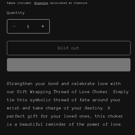
price
Taxes included.
Shipping
calculated at checkout.
Quantity
Decrease
Increase
quantity
quantity
for
for
Gift
Gift
Sold out
wrapping
wrapping
thread
thread
of
of
love
love
choker
choker
Strengthen your bond and celebrate love with
our Gift Wrapping Thread of Love Choker. Simply
tie this symbolic thread of fate around your
wrist and take charge of your destiny. A
perfect gift for your loved ones, this choker
is a beautiful reminder of the power of love.