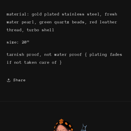
material: gold plated stainless steel, fresh
water pearl, green quartz beads, red leather
thread, turbo shell
size: 20”
tarnish proof, not water proof { plating fades
if not taken care of }
Share