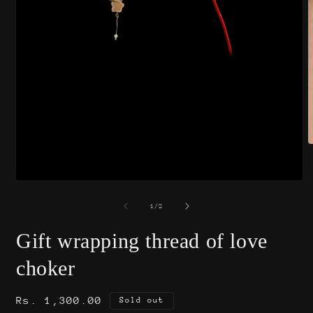
O
m
2
i
Open
m
media
1
of
1
/
2
in
modal
Gift wrapping thread of love
choker
Regular
Rs. 1,300.00
Sold out