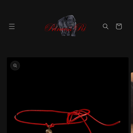
Skip to
content
Cart
Skip to
product
information