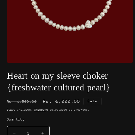
Open
media
Heart on my sleeve choker
1
in
modal
{freshwater cultured pearl}
Regular
Sale
Rs. 4,000.00
Sale
Rs. 4,500.00
price
price
Taxes included.
Shipping
calculated at checkout.
Quantity