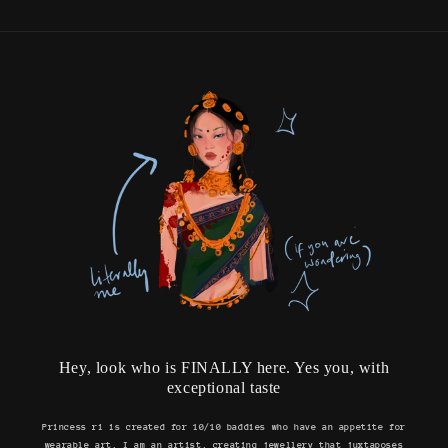
Hey, look who is FINALLY here. Yes you, with
exceptional taste
Princess ri is created for 10/10 baddies who have an appetite for
wearable art. I am an artist, creating jewellery that juxtaposes