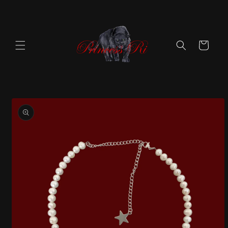
Skip to
content
Cart
Skip to
product
information