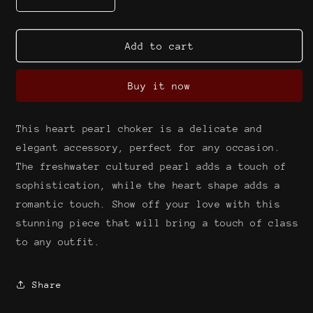
Decrease
Increase
quantity
quantity
for
for
Heart
Heart
Add to cart
on
on
my
my
Buy it now
sleeve
sleeve
choker
choker
{freshwater
{freshwater
This heart pearl choker is a delicate and
cultured
cultured
pearl}
pearl}
elegant accessory, perfect for any occasion.
The freshwater cultured pearl adds a touch of
sophistication, while the heart shape adds a
romantic touch. Show off your love with this
stunning piece that will bring a touch of class
to any outfit.
Share