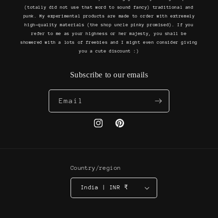
(totally did not use that word to sound fancy) traditional and
punk. My experimental products are made to order with extremely
high-quality materials (the shop uncle pinky promised). If you
refer to me as your highness or her majesty, you shall be
showered with a lots of freebies and I might even consider giving
you a cute discount :)
Subscribe to our emails
Email
Instagram
Pinterest
Country/region
India | INR ₹
Payment