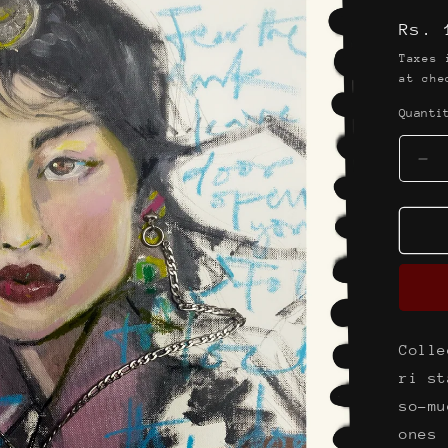
g
Regu
Rs. 
i
pric
o
Taxes
at che
n
Quanti
De
qua
for
Th
pea
nec
st
Colle
ri st
so-mu
ones