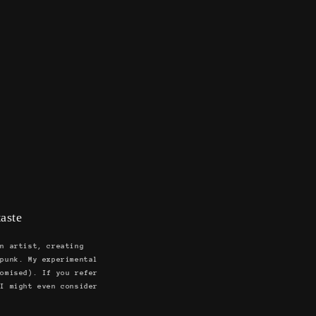
aste
an artist, creating
 punk. My experimental
romised). If you refer
 I might even consider