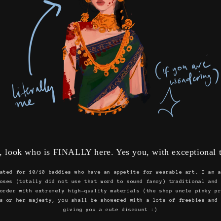
, look who is FINALLY here. Yes you, with exceptional t
ated for 10/10 baddies who have an appetite for wearable art. I am 
oses (totally did not use that word to sound fancy) traditional and
order with extremely high-quality materials (the shop uncle pinky p
s or her majesty, you shall be showered with a lots of freebies and
giving you a cute discount :)