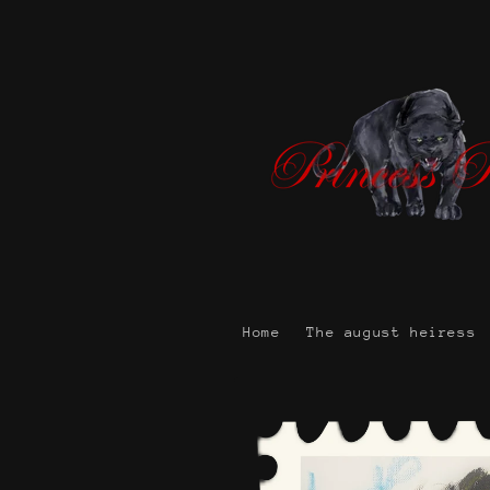
Skip to
content
Home
The august heiress
Skip to
product
information