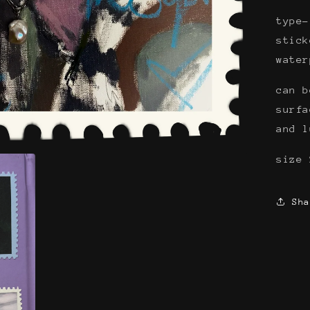
type-
stick
wate
can b
surfa
and 
size 
Sha