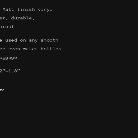
 Matt finish vinyl
er, durable,
rproof
e used on any smooth
ce even water bottles
luggage
2”-1.8”
re