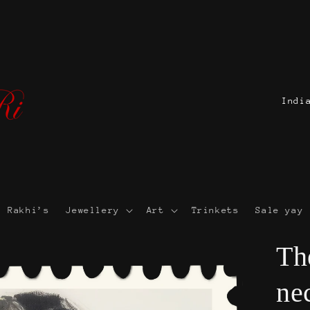
C
o
u
n
t
r
Rakhi’s
Jewellery
Art
Trinkets
Sale yay 
y
/
Th
r
ne
e