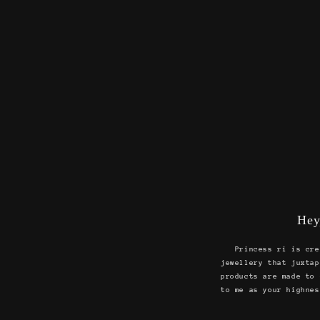
Hey
Princess ri is cre
jewellery that juxtap
products are made to 
to me as your highnes