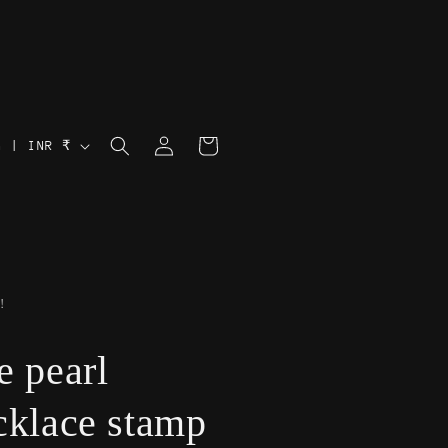
Log
Cart
India | INR ₹
in
!
e pearl
cklace stamp