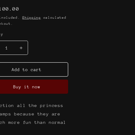
lar
100.00
e
 included.
Shipping
calculated
ckout.
ty
crease
Increase
ntity
quantity
for
e
The
Add to cart
rl
pearl
klace
necklace
Buy it now
amp
stamp
ction all the princess
amps because they are
ch more fun than normal