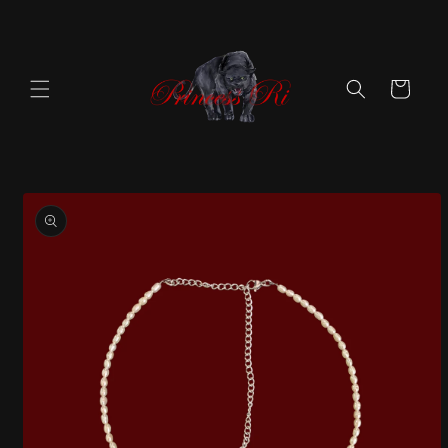
Skip to
content
Cart
Skip to
product
information