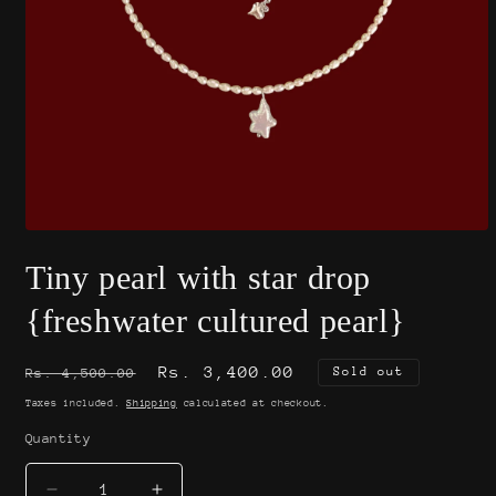
Open
media
Tiny pearl with star drop
1
in
modal
{freshwater cultured pearl}
Regular
Sale
Rs. 3,400.00
Sold out
Rs. 4,500.00
price
price
Taxes included.
Shipping
calculated at checkout.
Quantity