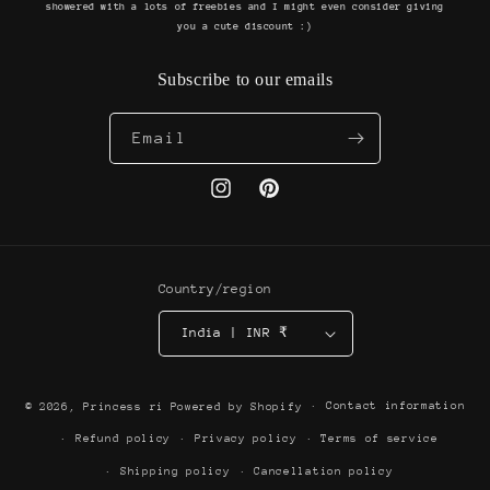
showered with a lots of freebies and I might even consider giving
you a cute discount :)
Subscribe to our emails
Email
Instagram
Pinterest
Country/region
India | INR ₹
Payment
Contact information
© 2026,
Princess ri
Powered by Shopify
methods
Refund policy
Privacy policy
Terms of service
Shipping policy
Cancellation policy