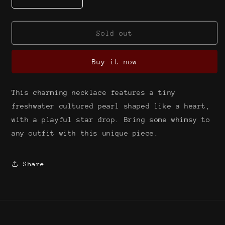
Decrease
Increase
quantity
quantity
for
for
Tiny
Tiny
Sold out
pearl
pearl
with
with
Buy it now
star
star
drop
drop
{freshwater
{freshwater
This charming necklace features a tiny
cultured
cultured
pearl}
pearl}
freshwater cultured pearl shaped like a heart,
with a playful star drop. Bring some whimsy to
any outfit with this unique piece.
Share