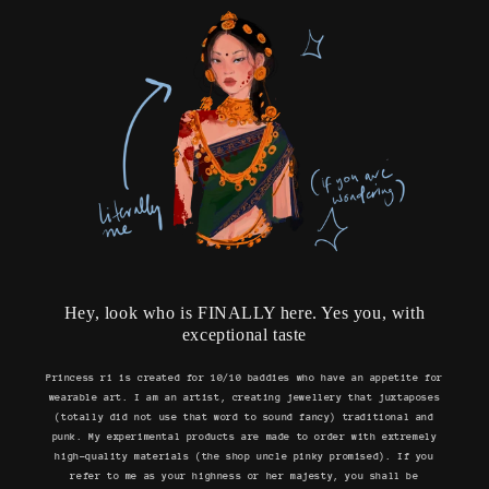
Hey, look who is FINALLY here. Yes you, with
exceptional taste
Princess ri is created for 10/10 baddies who have an appetite for
wearable art. I am an artist, creating jewellery that juxtaposes
(totally did not use that word to sound fancy) traditional and
punk. My experimental products are made to order with extremely
high-quality materials (the shop uncle pinky promised). If you
refer to me as your highness or her majesty, you shall be